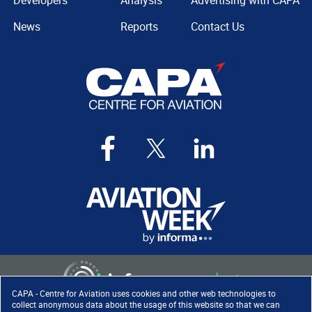
Developers
Analysis
Advertising with CAPA
News
Reports
Contact Us
CAPA - Centre for Aviation uses cookies and other web technologies to
collect anonymous data about the usage of this website so that we can