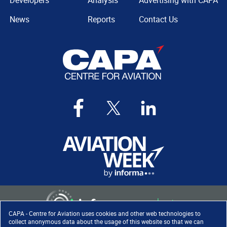
Developers
Analysis
Advertising with CAPA
News
Reports
Contact Us
CAPA - Centre for Aviation uses cookies and other web technologies to
collect anonymous data about the usage of this website so that we can