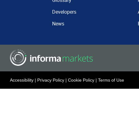
Glossary
Developers
News
Accessibility
|
Privacy Policy
|
Cookie Policy
|
Terms of Use