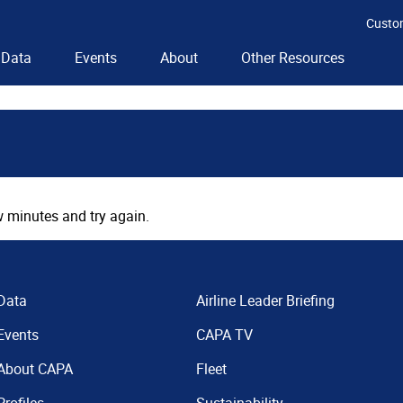
Custo
Data
Events
About
Other Resources
 minutes and try again.
Data
Airline Leader Briefing
Events
CAPA TV
About CAPA
Fleet