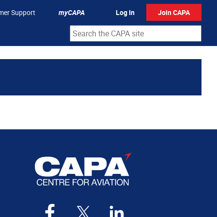
mer Support
myCAPA
Log In
Join CAPA