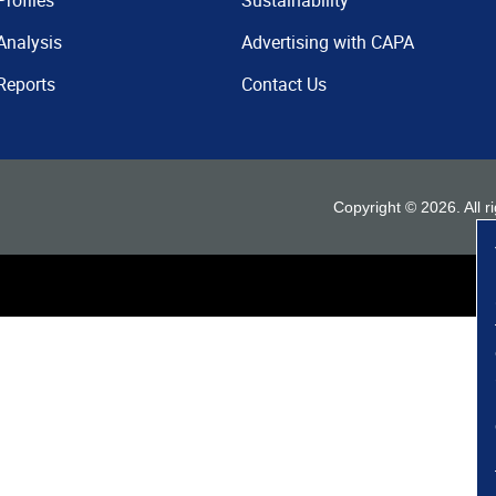
Profiles
Sustainability
Analysis
Advertising with CAPA
Reports
Contact Us
Copyright ©
2026
. All