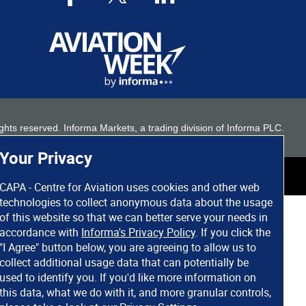
 rights reserved. Informa Markets, a trading division of Informa PLC.
Your Privacy
CAPA - Centre for Aviation uses cookies and other web
technologies to collect anonymous data about the usage
of this website so that we can better serve your needs in
accordance with
Informa's Privacy Policy
. If you click the
"I Agree" button below, you are agreeing to allow us to
collect additional usage data that can potentially be
used to identify you. If you'd like more information on
this data, what we do with it, and more granular controls,