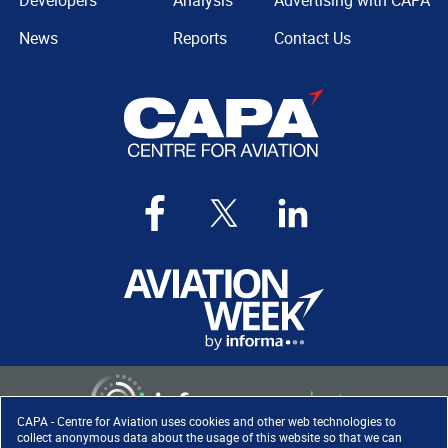
Developers
Analysis
Advertising with CAPA
News
Reports
Contact Us
CAPA - Centre for Aviation uses cookies and other web technologies to
collect anonymous data about the usage of this website so that we can