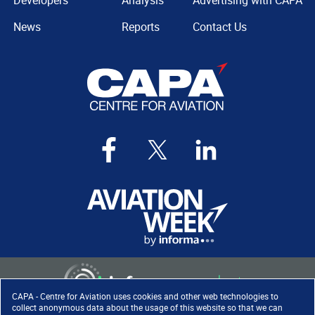
Developers
Analysis
Advertising with CAPA
News
Reports
Contact Us
CAPA - Centre for Aviation uses cookies and other web technologies to
collect anonymous data about the usage of this website so that we can