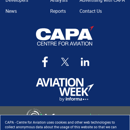
Developers
Analysis
Advertising with CAPA
News
Reports
Contact Us
CAPA - Centre for Aviation uses cookies and other web technologies to
collect anonymous data about the usage of this website so that we can