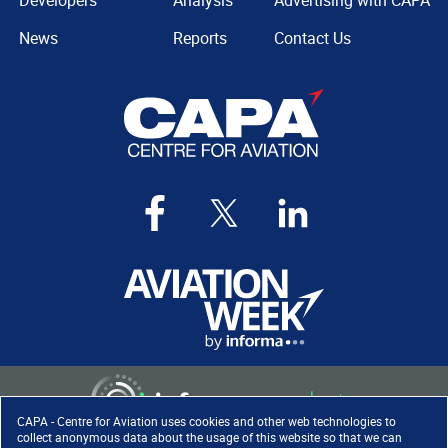
Developers
Analysis
Advertising with CAPA
News
Reports
Contact Us
CAPA - Centre for Aviation uses cookies and other web technologies to
collect anonymous data about the usage of this website so that we can