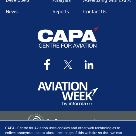
Developers
Analysis
Advertising with CAPA
News
Reports
Contact Us
CAPA - Centre for Aviation uses cookies and other web technologies to
collect anonymous data about the usage of this website so that we can