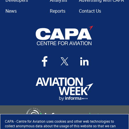
Developers
Analysis
Advertising with CAPA
News
Reports
Contact Us
CAPA - Centre for Aviation uses cookies and other web technologies to
collect anonymous data about the usage of this website so that we can