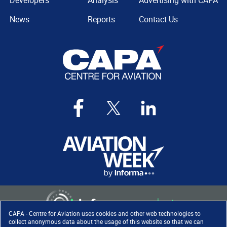
Developers
Analysis
Advertising with CAPA
News
Reports
Contact Us
CAPA - Centre for Aviation uses cookies and other web technologies to
collect anonymous data about the usage of this website so that we can