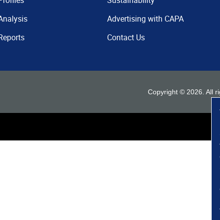
Profiles
Sustainability
Analysis
Advertising with CAPA
Reports
Contact Us
Copyright ©
2026
. All