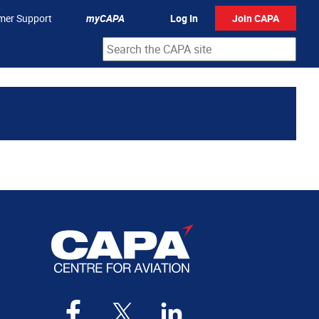
mer Support
myCAPA
Log In
Join CAPA