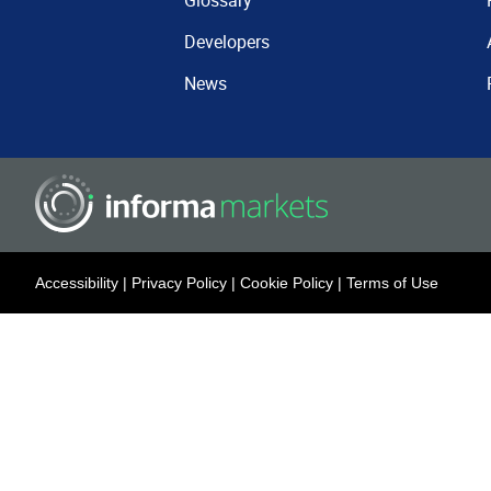
Glossary
Developers
News
Accessibility
|
Privacy Policy
|
Cookie Policy
|
Terms of Use