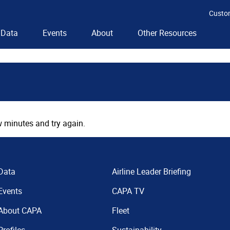
Custo
Data
Events
About
Other Resources
 minutes and try again.
Data
Airline Leader Briefing
Events
CAPA TV
About CAPA
Fleet