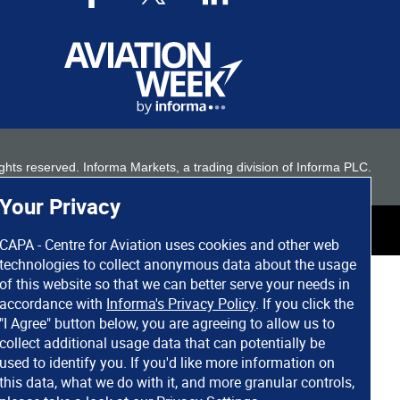
 rights reserved. Informa Markets, a trading division of Informa PLC.
Your Privacy
CAPA - Centre for Aviation uses cookies and other web
technologies to collect anonymous data about the usage
of this website so that we can better serve your needs in
accordance with
Informa's Privacy Policy
. If you click the
"I Agree" button below, you are agreeing to allow us to
collect additional usage data that can potentially be
used to identify you. If you'd like more information on
this data, what we do with it, and more granular controls,