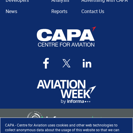
Developers
Analysis
Advertising with CAPA
News
Reports
Contact Us
CAPA - Centre for Aviation uses cookies and other web technologies to
collect anonymous data about the usage of this website so that we can