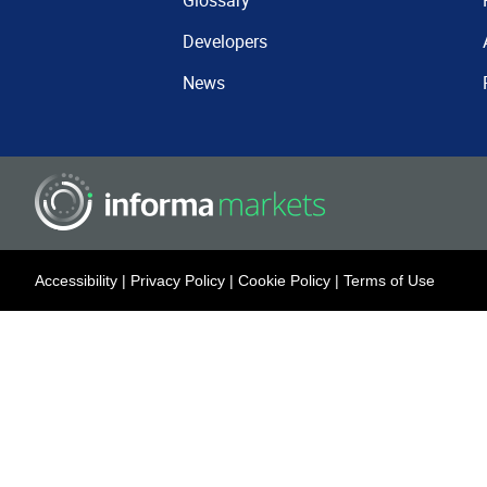
Glossary
Developers
News
Accessibility
|
Privacy Policy
|
Cookie Policy
|
Terms of Use