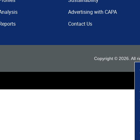
Profiles
Sustainability
Analysis
Advertising with CAPA
Reports
Contact Us
Copyright ©
2026
. All