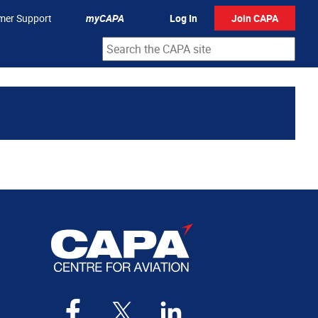
mer Support
myCAPA
Log In
Join CAPA