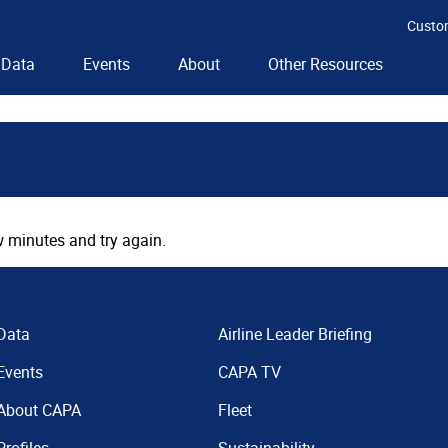
Custo
Data
Events
About
Other Resources
 minutes and try again.
Data
Airline Leader Briefing
Events
CAPA TV
About CAPA
Fleet