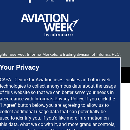
 rights reserved. Informa Markets, a trading division of Informa PLC.
Your Privacy
CAPA - Centre for Aviation uses cookies and other web
technologies to collect anonymous data about the usage
of this website so that we can better serve your needs in
accordance with
Informa's Privacy Policy
. If you click the
"I Agree" button below, you are agreeing to allow us to
collect additional usage data that can potentially be
used to identify you. If you'd like more information on
this data, what we do with it, and more granular controls,