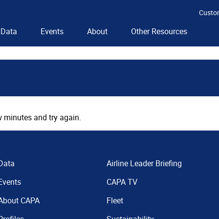
Custo
Data
Events
About
Other Resources
 minutes and try again.
Data
Airline Leader Briefing
Events
CAPA TV
About CAPA
Fleet