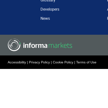
Glossary
Developers
News
Accessibility
|
Privacy Policy
|
Cookie Policy
|
Terms of Use