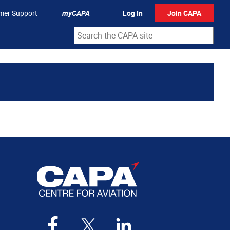
mer Support
myCAPA
Log In
Join CAPA