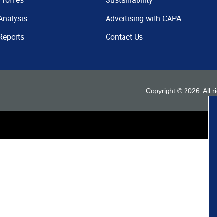
Profiles
Sustainability
Analysis
Advertising with CAPA
Reports
Contact Us
Copyright ©
2026
. All