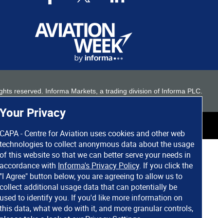
 rights reserved. Informa Markets, a trading division of Informa PLC.
Your Privacy
CAPA - Centre for Aviation uses cookies and other web
technologies to collect anonymous data about the usage
of this website so that we can better serve your needs in
accordance with
Informa's Privacy Policy
. If you click the
"I Agree" button below, you are agreeing to allow us to
collect additional usage data that can potentially be
used to identify you. If you'd like more information on
this data, what we do with it, and more granular controls,