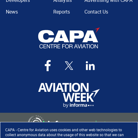
Developers
Analysis
Advertising with CAPA
News
Reports
Contact Us
CAPA - Centre for Aviation uses cookies and other web technologies to
collect anonymous data about the usage of this website so that we can