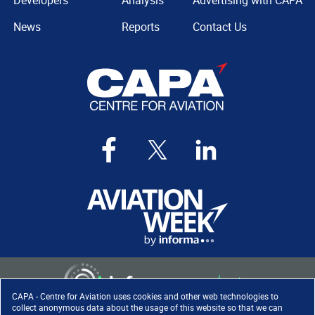
Developers
Analysis
Advertising with CAPA
News
Reports
Contact Us
CAPA - Centre for Aviation uses cookies and other web technologies to
collect anonymous data about the usage of this website so that we can