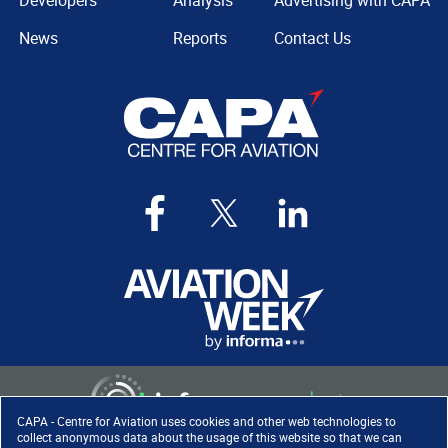
Developers
Analysis
Advertising with CAPA
News
Reports
Contact Us
CAPA - Centre for Aviation uses cookies and other web technologies to
collect anonymous data about the usage of this website so that we can