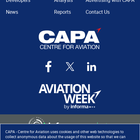
Developers
Analysis
Advertising with CAPA
News
Reports
Contact Us
CAPA - Centre for Aviation uses cookies and other web technologies to
collect anonymous data about the usage of this website so that we can