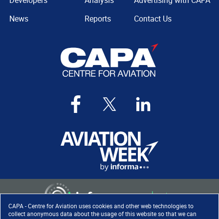
Developers
Analysis
Advertising with CAPA
News
Reports
Contact Us
CAPA - Centre for Aviation uses cookies and other web technologies to
collect anonymous data about the usage of this website so that we can