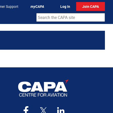
mer Support
myCAPA
Log In
Join CAPA