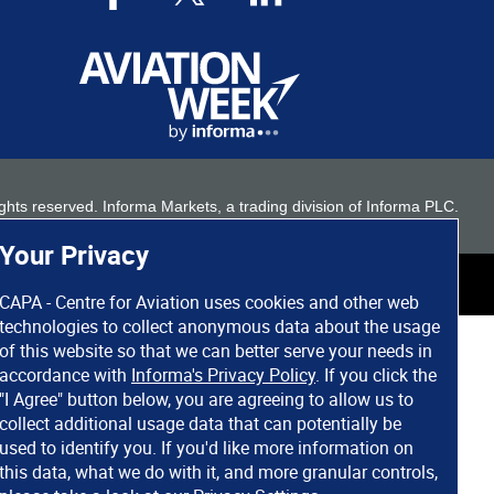
 rights reserved. Informa Markets, a trading division of Informa PLC.
Your Privacy
CAPA - Centre for Aviation uses cookies and other web
technologies to collect anonymous data about the usage
of this website so that we can better serve your needs in
accordance with
Informa's Privacy Policy
. If you click the
"I Agree" button below, you are agreeing to allow us to
collect additional usage data that can potentially be
used to identify you. If you'd like more information on
this data, what we do with it, and more granular controls,