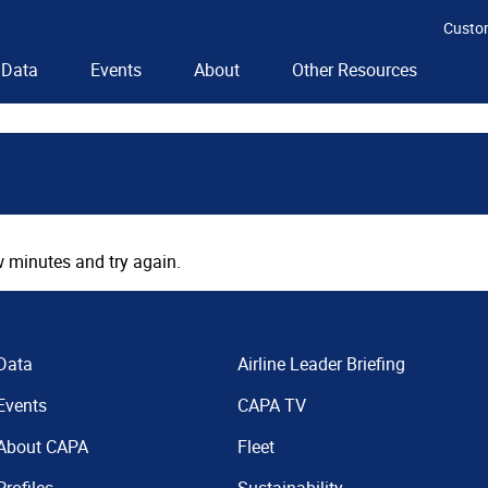
Custo
Data
Events
About
Other Resources
 minutes and try again.
Data
Airline Leader Briefing
Events
CAPA TV
About CAPA
Fleet