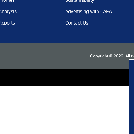
Profiles
Sustainability
Analysis
Advertising with CAPA
Reports
Contact Us
Copyright ©
2026
. All