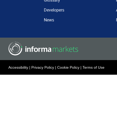
Glossary
Developers
News
Accessibility
|
Privacy Policy
|
Cookie Policy
|
Terms of Use