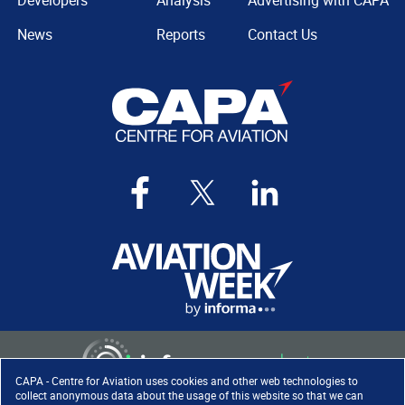
Developers
Analysis
Advertising with CAPA
News
Reports
Contact Us
CAPA - Centre for Aviation uses cookies and other web technologies to
collect anonymous data about the usage of this website so that we can