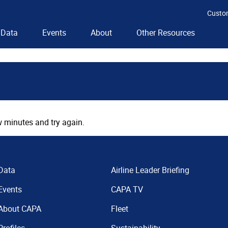
Custo
Data
Events
About
Other Resources
 minutes and try again.
Data
Airline Leader Briefing
Events
CAPA TV
About CAPA
Fleet