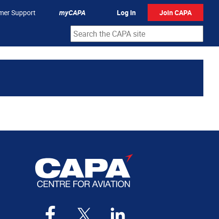
mer Support
myCAPA
Log In
Join CAPA