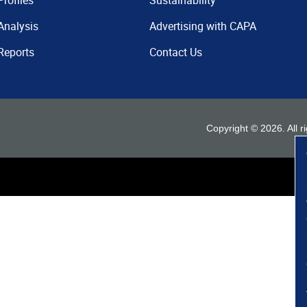
Profiles
Sustainability
Analysis
Advertising with CAPA
Reports
Contact Us
Copyright ©
2026
. All