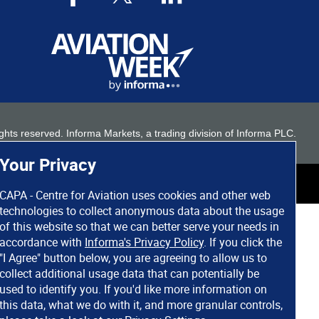
 rights reserved. Informa Markets, a trading division of Informa PLC.
Your Privacy
CAPA - Centre for Aviation uses cookies and other web
technologies to collect anonymous data about the usage
of this website so that we can better serve your needs in
accordance with
Informa's Privacy Policy
. If you click the
"I Agree" button below, you are agreeing to allow us to
collect additional usage data that can potentially be
used to identify you. If you'd like more information on
this data, what we do with it, and more granular controls,