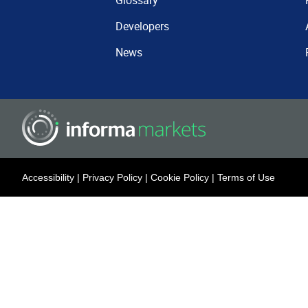
Glossary
Developers
News
Accessibility
|
Privacy Policy
|
Cookie Policy
|
Terms of Use