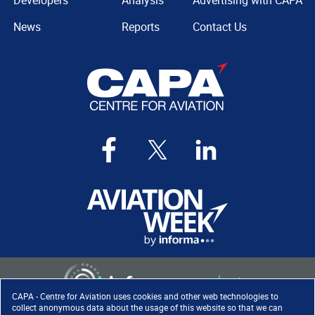
Developers
Analysis
Advertising with CAPA
News
Reports
Contact Us
CAPA - Centre for Aviation uses cookies and other web technologies to
collect anonymous data about the usage of this website so that we can