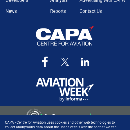
Developers
Analysis
Advertising with CAPA
News
Reports
Contact Us
CAPA - Centre for Aviation uses cookies and other web technologies to
collect anonymous data about the usage of this website so that we can