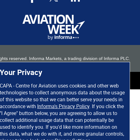
 rights reserved. Informa Markets, a trading division of Informa PLC.
Your Privacy
CAPA - Centre for Aviation uses cookies and other web
technologies to collect anonymous data about the usage
of this website so that we can better serve your needs in
accordance with
Informa's Privacy Policy
. If you click the
"I Agree" button below, you are agreeing to allow us to
collect additional usage data that can potentially be
used to identify you. If you'd like more information on
this data, what we do with it, and more granular controls,