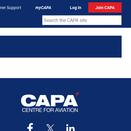
mer Support
myCAPA
Log In
Join CAPA