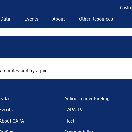
Custo
Data
Events
About
Other Resources
 minutes and try again.
Data
Airline Leader Briefing
Events
CAPA TV
About CAPA
Fleet