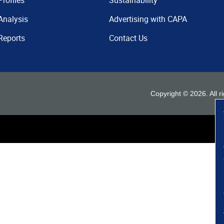
Profiles
Sustainability
Analysis
Advertising with CAPA
Reports
Contact Us
Copyright ©
2026
. All