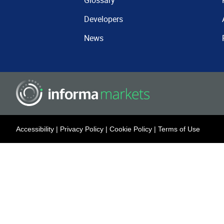
Glossary
Developers
News
Accessibility
|
Privacy Policy
|
Cookie Policy
|
Terms of Use