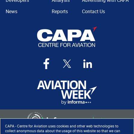
Developers
Analysis
Advertising with CAPA
News
Reports
Contact Us
CAPA - Centre for Aviation uses cookies and other web technologies to
collect anonymous data about the usage of this website so that we can