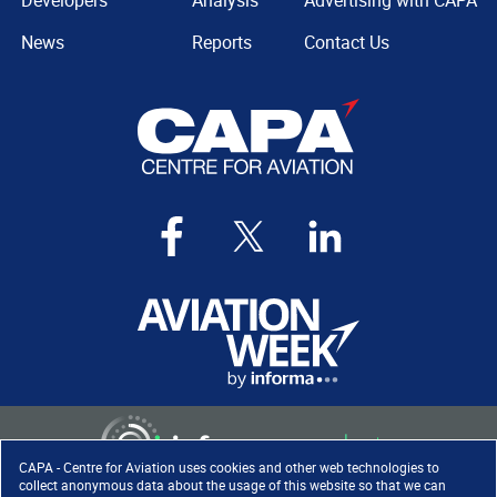
Developers
Analysis
Advertising with CAPA
News
Reports
Contact Us
CAPA - Centre for Aviation uses cookies and other web technologies to
collect anonymous data about the usage of this website so that we can