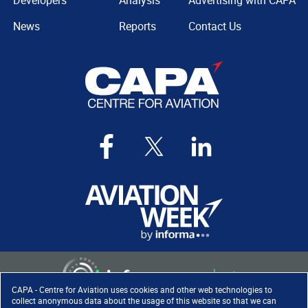
Developers
Analysis
Advertising with CAPA
News
Reports
Contact Us
CAPA - Centre for Aviation uses cookies and other web technologies to
collect anonymous data about the usage of this website so that we can