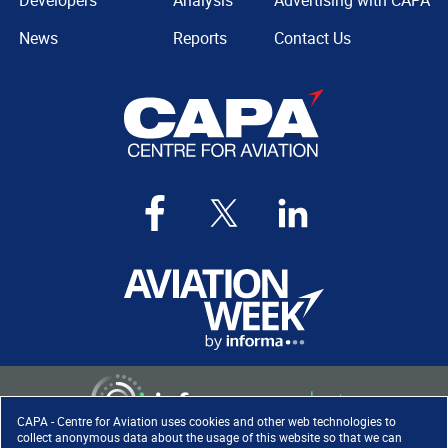
Developers
Analysis
Advertising with CAPA
News
Reports
Contact Us
CAPA - Centre for Aviation uses cookies and other web technologies to
collect anonymous data about the usage of this website so that we can