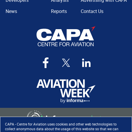
Developers
Analysis
Advertising with CAPA
News
Reports
Contact Us
CAPA - Centre for Aviation uses cookies and other web technologies to
collect anonymous data about the usage of this website so that we can