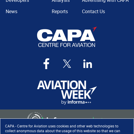
Developers
Analysis
Advertising with CAPA
News
Reports
Contact Us
CAPA - Centre for Aviation uses cookies and other web technologies to
collect anonymous data about the usage of this website so that we can