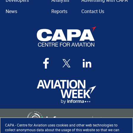
Developers
Analysis
Advertising with CAPA
News
Reports
Contact Us
CAPA - Centre for Aviation uses cookies and other web technologies to
collect anonymous data about the usage of this website so that we can