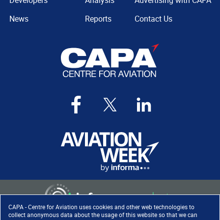
Developers
Analysis
Advertising with CAPA
News
Reports
Contact Us
CAPA - Centre for Aviation uses cookies and other web technologies to
collect anonymous data about the usage of this website so that we can