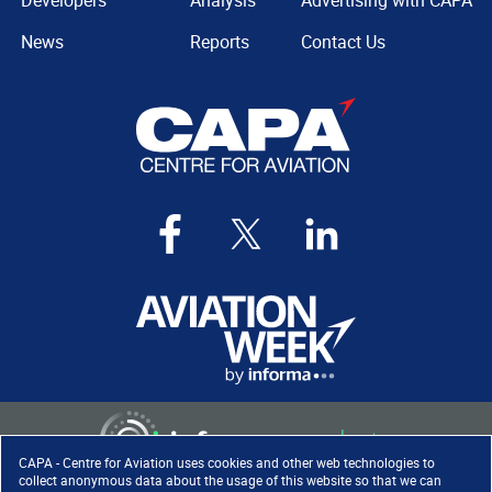
Developers
Analysis
Advertising with CAPA
News
Reports
Contact Us
CAPA - Centre for Aviation uses cookies and other web technologies to
collect anonymous data about the usage of this website so that we can