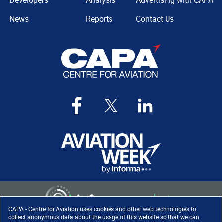
Developers
Analysis
Advertising with CAPA
News
Reports
Contact Us
CAPA - Centre for Aviation uses cookies and other web technologies to
collect anonymous data about the usage of this website so that we can