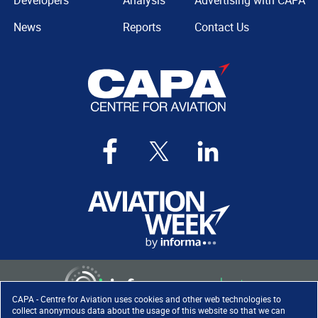
Developers
Analysis
Advertising with CAPA
News
Reports
Contact Us
CAPA - Centre for Aviation uses cookies and other web technologies to
collect anonymous data about the usage of this website so that we can