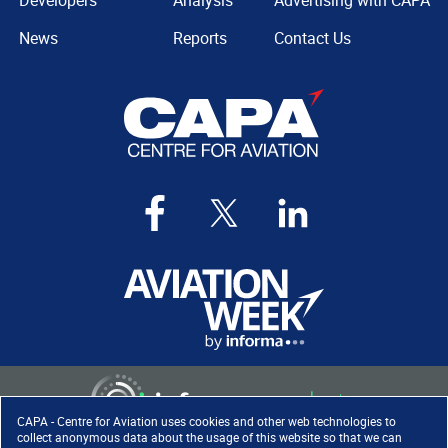
Developers
Analysis
Advertising with CAPA
News
Reports
Contact Us
CAPA - Centre for Aviation uses cookies and other web technologies to
collect anonymous data about the usage of this website so that we can