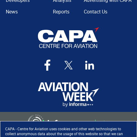
Developers
Analysis
Advertising with CAPA
News
Reports
Contact Us
CAPA - Centre for Aviation uses cookies and other web technologies to
collect anonymous data about the usage of this website so that we can