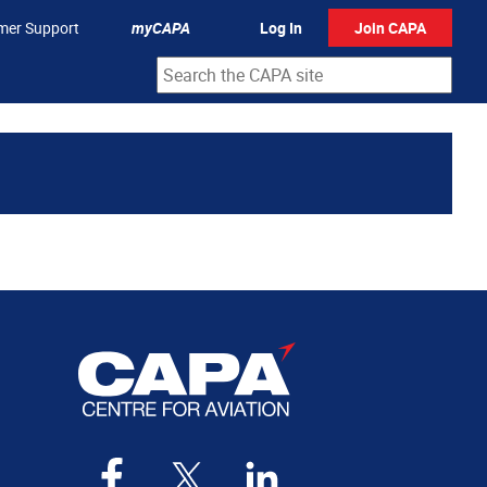
mer Support
myCAPA
Log In
Join CAPA