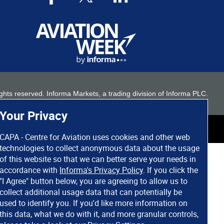
 rights reserved. Informa Markets, a trading division of Informa PLC.
Your Privacy
CAPA - Centre for Aviation uses cookies and other web
technologies to collect anonymous data about the usage
of this website so that we can better serve your needs in
accordance with
Informa's Privacy Policy
. If you click the
"I Agree" button below, you are agreeing to allow us to
collect additional usage data that can potentially be
used to identify you. If you'd like more information on
this data, what we do with it, and more granular controls,