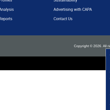
Profiles
Sustainability
Analysis
Advertising with CAPA
Reports
Contact Us
Copyright ©
2026
. All