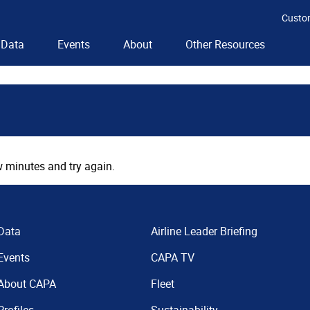
Custo
Data
Events
About
Other Resources
 minutes and try again.
Data
Airline Leader Briefing
Events
CAPA TV
About CAPA
Fleet