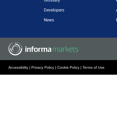
Glossary
Developers
News
Accessibility
|
Privacy Policy
|
Cookie Policy
|
Terms of Use