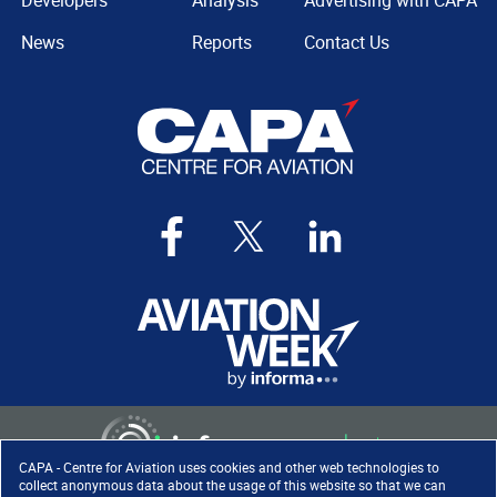
Developers
Analysis
Advertising with CAPA
News
Reports
Contact Us
CAPA - Centre for Aviation uses cookies and other web technologies to
collect anonymous data about the usage of this website so that we can