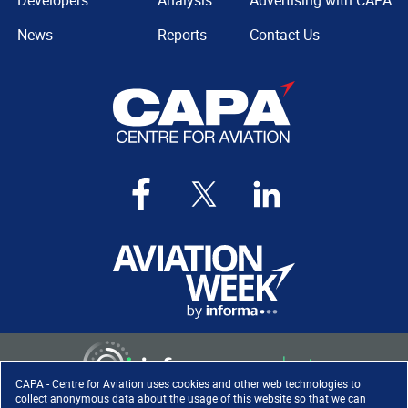
Developers
Analysis
Advertising with CAPA
News
Reports
Contact Us
CAPA - Centre for Aviation uses cookies and other web technologies to
collect anonymous data about the usage of this website so that we can