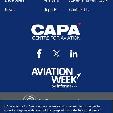
Developers
Analysis
Advertising with CAPA
News
Reports
Contact Us
CAPA - Centre for Aviation uses cookies and other web technologies to
collect anonymous data about the usage of this website so that we can