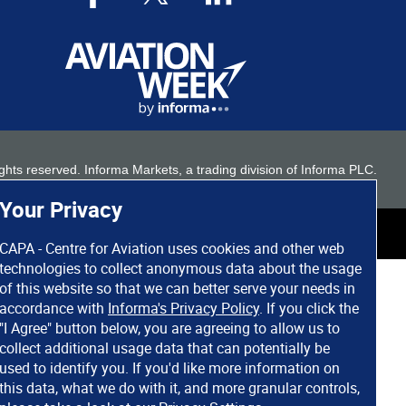
 rights reserved. Informa Markets, a trading division of Informa PLC.
Your Privacy
CAPA - Centre for Aviation uses cookies and other web
technologies to collect anonymous data about the usage
of this website so that we can better serve your needs in
accordance with
Informa's Privacy Policy
. If you click the
"I Agree" button below, you are agreeing to allow us to
collect additional usage data that can potentially be
used to identify you. If you'd like more information on
this data, what we do with it, and more granular controls,