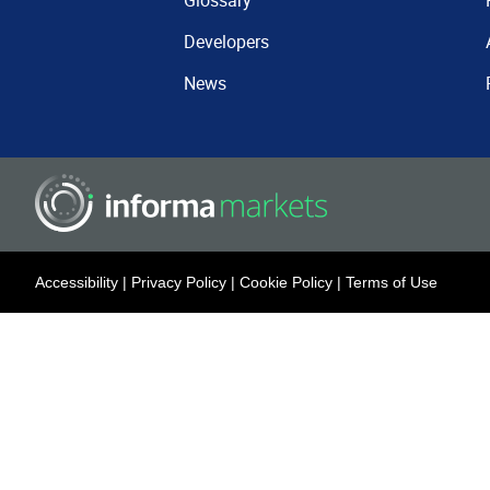
Glossary
Developers
News
Accessibility
|
Privacy Policy
|
Cookie Policy
|
Terms of Use