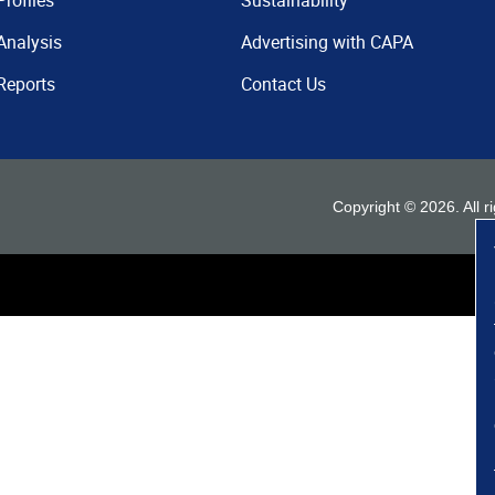
Profiles
Sustainability
Analysis
Advertising with CAPA
Reports
Contact Us
Copyright ©
2026
. All