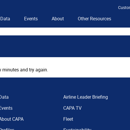
Custo
Data
Events
About
Other Resources
 minutes and try again.
Data
Airline Leader Briefing
Events
CAPA TV
About CAPA
Fleet