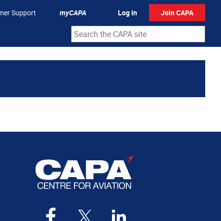
mer Support
myCAPA
Log In
Join CAPA