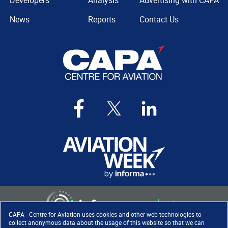
Developers
Analysis
Advertising with CAPA
News
Reports
Contact Us
CAPA - Centre for Aviation uses cookies and other web technologies to
collect anonymous data about the usage of this website so that we can