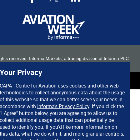
 rights reserved. Informa Markets, a trading division of Informa PLC.
Your Privacy
CAPA - Centre for Aviation uses cookies and other web
technologies to collect anonymous data about the usage
of this website so that we can better serve your needs in
accordance with
Informa's Privacy Policy
. If you click the
"I Agree" button below, you are agreeing to allow us to
collect additional usage data that can potentially be
used to identify you. If you'd like more information on
this data, what we do with it, and more granular controls,