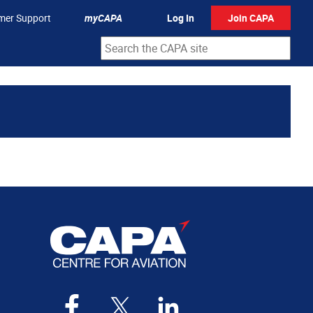
mer Support
myCAPA
Log In
Join CAPA