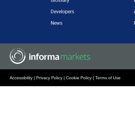
Glossary
Developers
News
Accessibility
|
Privacy Policy
|
Cookie Policy
|
Terms of Use