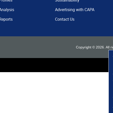
Profiles
Sustainability
Analysis
Advertising with CAPA
Reports
Contact Us
Copyright ©
2026
. All