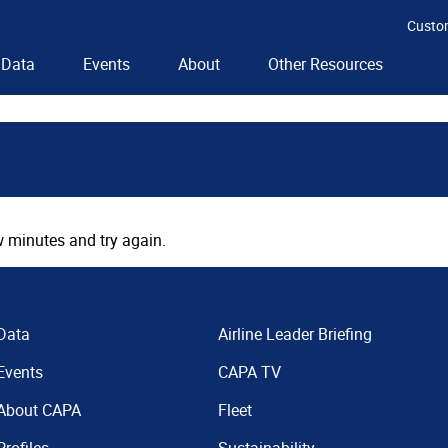
Custo
Data
Events
About
Other Resources
 minutes and try again.
Data
Airline Leader Briefing
Events
CAPA TV
About CAPA
Fleet