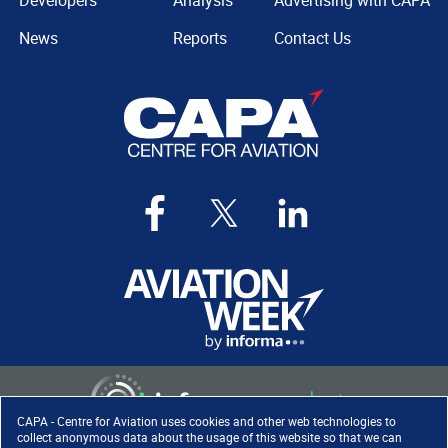
Developers
Analysis
Advertising with CAPA
News
Reports
Contact Us
CAPA - Centre for Aviation uses cookies and other web technologies to
collect anonymous data about the usage of this website so that we can