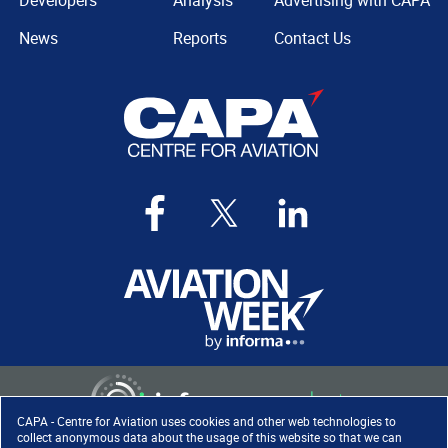
Developers
Analysis
Advertising with CAPA
News
Reports
Contact Us
CAPA - Centre for Aviation uses cookies and other web technologies to
collect anonymous data about the usage of this website so that we can