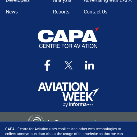
Developers
Analysis
Advertising with CAPA
News
Reports
Contact Us
CAPA - Centre for Aviation uses cookies and other web technologies to
collect anonymous data about the usage of this website so that we can