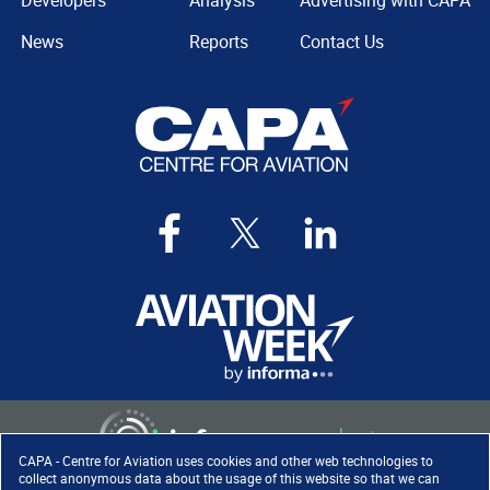
Developers
Analysis
Advertising with CAPA
News
Reports
Contact Us
CAPA - Centre for Aviation uses cookies and other web technologies to
collect anonymous data about the usage of this website so that we can