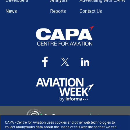
Developers
Analysis
Advertising with CAPA
News
Reports
Contact Us
CAPA - Centre for Aviation uses cookies and other web technologies to
collect anonymous data about the usage of this website so that we can